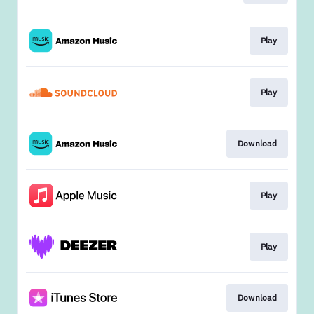
Play
Play
Download
Play
Play
Download