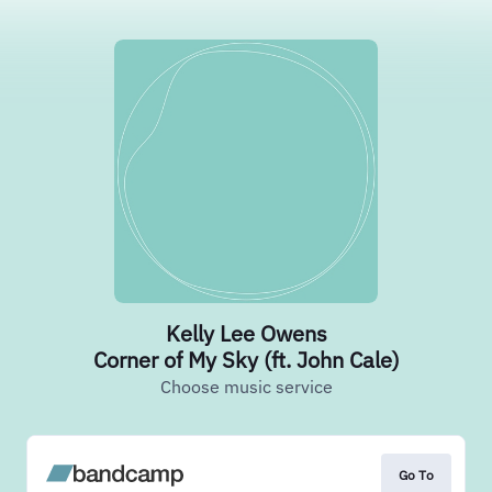
Kelly Lee Owens
Corner of My Sky (ft. John Cale)
Choose music service
Go To